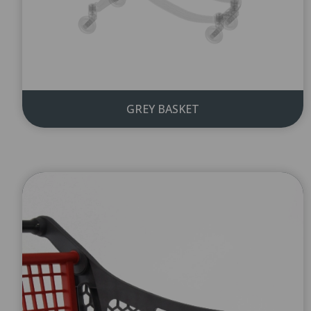
GREY BASKET