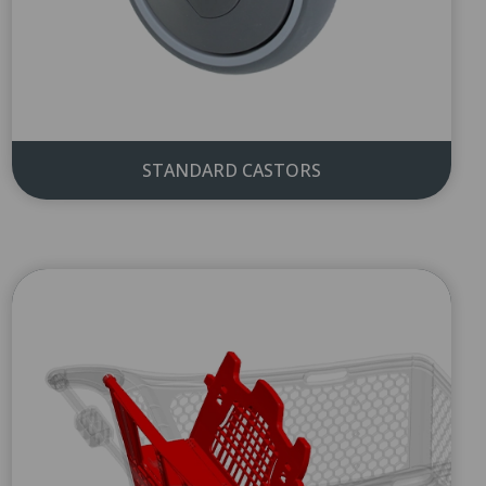
STANDARD CASTORS