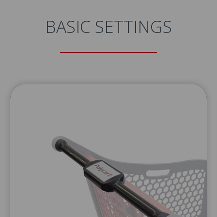
BASIC SETTINGS
 THE DATA SHEET OF THIS
TO YOUR EMAIL ADDRESS