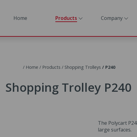
Home
Home
Products
Company
Products
Company
Home
Products
Shopping Trolleys
P240
Contact
Shopping Trolley P240
The Polycart P240
large surfaces.