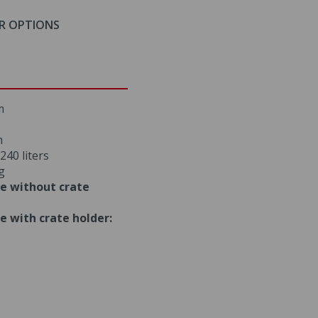
R OPTIONS
m
m
240 liters
g
e without crate
e with crate holder: