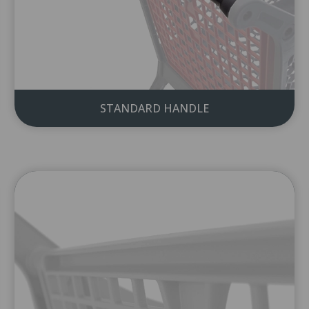
I accept the
terms of use
.
Please accept the terms to send the form.
STANDARD HANDLE
Send