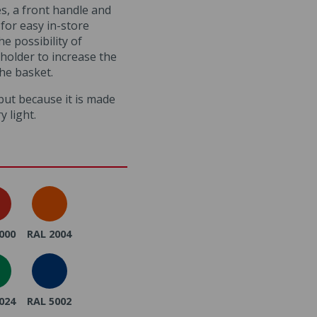
s, a front handle and
for easy in-store
he possibility of
e holder to increase the
the basket.
, but because it is made
ry light.
000
RAL 2004
024
RAL 5002