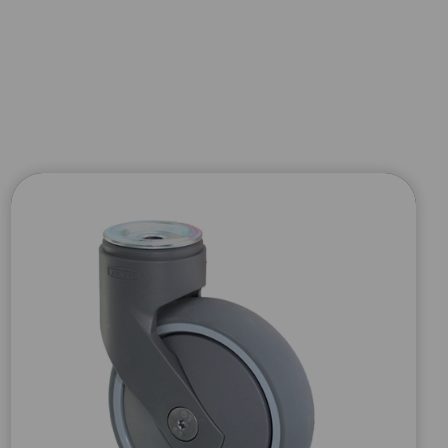
×
 PRODUCT