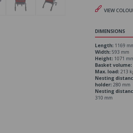
VIEW COLOU
DIMENSIONS
Length:
1169 m
Width:
593 mm
Height:
1071 m
Basket volume:
Max. load:
213 k
Nesting distanc
holder:
280 mm
Nesting distanc
310 mm