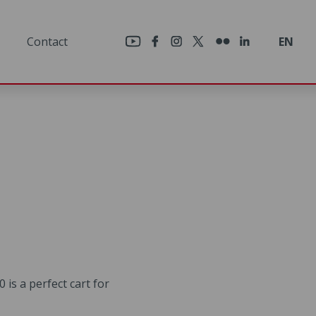
×
Contact
EN
 is a perfect cart for