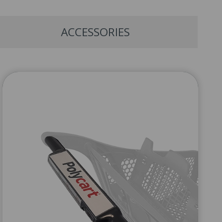
ACCESSORIES