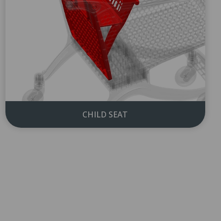
CHILD SEAT