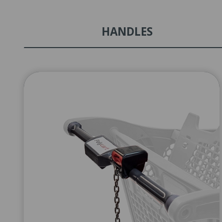
HANDLES