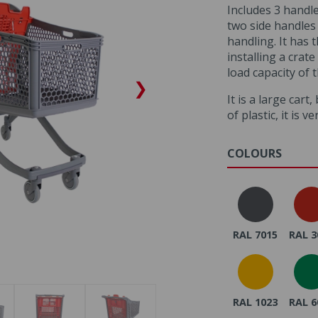
Includes 3 handle
two side handles 
handling. It has t
installing a crat
load capacity of 
❯
It is a large cart
of plastic, it is ve
COLOURS
RAL 7015
RAL 3
RAL 1023
RAL 6