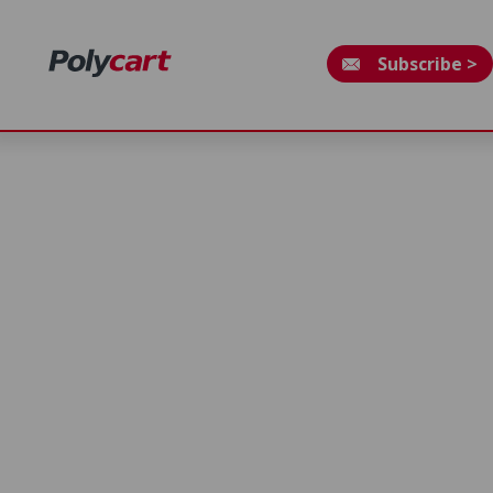
Subscribe >