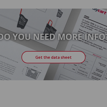
DO YOU NEED MORE INFO
Get the data sheet