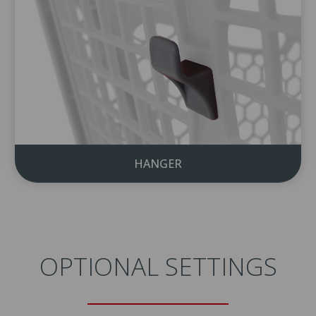
HANGER
OPTIONAL SETTINGS