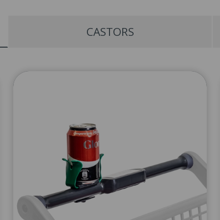
CASTORS