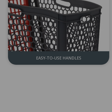
EASY-TO-USE HANDLES