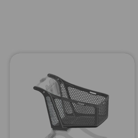
WE SEND